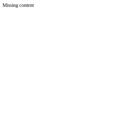
Missing content